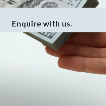
Enquire with us.