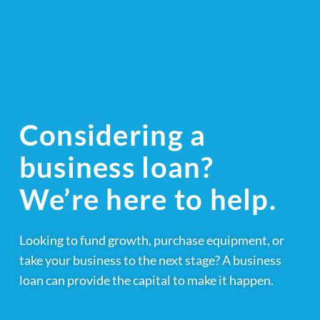
Considering a
business loan?
We’re here to help.
Looking to fund growth, purchase equipment, or
take your business to the next stage? A business
loan can provide the capital to make it happen.