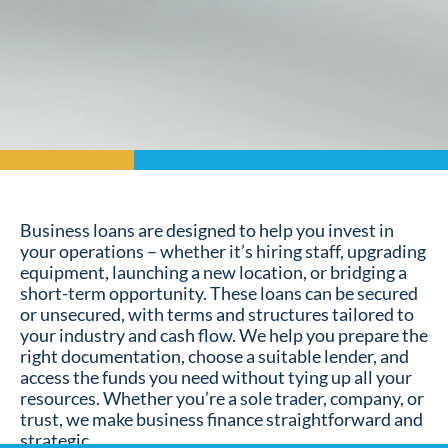
Business loans are designed to help you invest in
your operations – whether it’s hiring staff, upgrading
equipment, launching a new location, or bridging a
short-term opportunity. These loans can be secured
or unsecured, with terms and structures tailored to
your industry and cash flow. We help you prepare the
right documentation, choose a suitable lender, and
access the funds you need without tying up all your
resources. Whether you’re a sole trader, company, or
trust, we make business finance straightforward and
strategic.