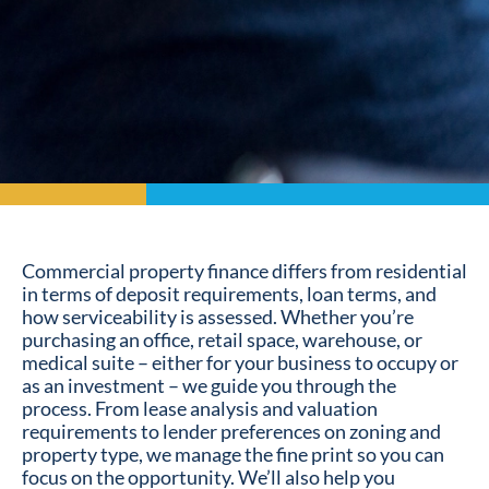
Commercial property finance differs from residential
in terms of deposit requirements, loan terms, and
how serviceability is assessed. Whether you’re
purchasing an office, retail space, warehouse, or
medical suite – either for your business to occupy or
as an investment – we guide you through the
process. From lease analysis and valuation
requirements to lender preferences on zoning and
property type, we manage the fine print so you can
focus on the opportunity. We’ll also help you