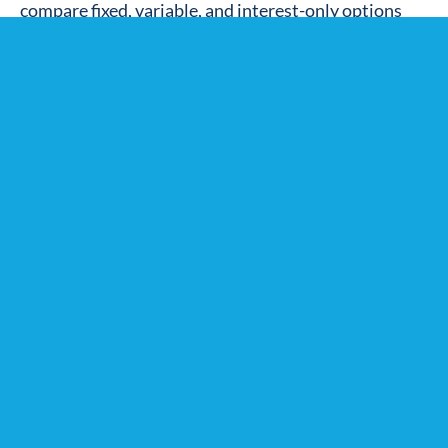
compare fixed, variable, and interest-only options
based on your long-term plans.