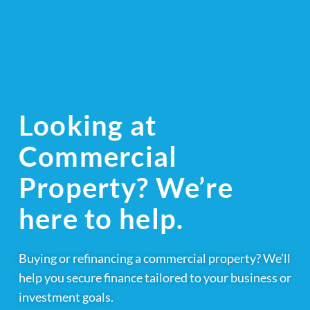
Looking at
Commercial
Property? We’re
here to help.
Buying or refinancing a commercial property? We’ll
help you secure finance tailored to your business or
investment goals.