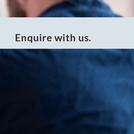
Enquire with us.