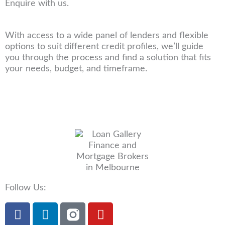
Enquire with us.
With access to a wide panel of lenders and flexible
options to suit different credit profiles, we’ll guide
you through the process and find a solution that fits
your needs, budget, and timeframe.
Follow Us:
F
L
Y
a
i
o