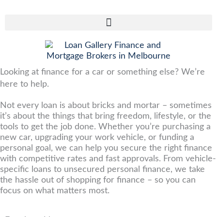
Skip
to
content
Looking at finance for a car or something else? We’re
here to help.
Not every loan is about bricks and mortar – sometimes
it’s about the things that bring freedom, lifestyle, or the
tools to get the job done. Whether you’re purchasing a
new car, upgrading your work vehicle, or funding a
personal goal, we can help you secure the right finance
with competitive rates and fast approvals. From vehicle-
specific loans to unsecured personal finance, we take
the hassle out of shopping for finance – so you can
focus on what matters most.