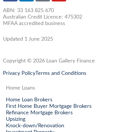
c
n
u
ABN: 33 163 825 670
e
k
t
Australian Credit Licence: 475302
b
e
u
MFAA accredited business
o
d
b
o
i
e
Updated 1 June 2025
k
n
-
-
f
i
Copyright © 2026 Loan Gallery Finance
n
Privacy Policy
Terms and Conditions
Home Loans
Home Loan Brokers
First Home Buyer Mortgage Brokers
Refinance Mortgage Brokers
Upsizing
Knock-down/Renovation