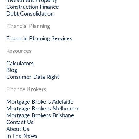
Investment Property
Construction Finance
Debt Consolidation
Financial Planning
Financial Planning Services
Resources
Calculators
Blog
Consumer Data Right
Finance Brokers
Mortgage Brokers Adelaide
Mortgage Brokers Melbourne
Mortgage Brokers Brisbane
Contact Us
About Us
In The News