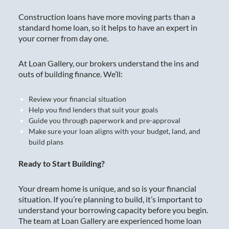
Construction loans have more moving parts than a
standard home loan, so it helps to have an expert in
your corner from day one.
At Loan Gallery, our brokers understand the ins and
outs of building finance. We’ll:
Review your financial situation
Help you find lenders that suit your goals
Guide you through paperwork and pre-approval
Make sure your loan aligns with your budget, land, and
build plans
Ready to Start Building?
Your dream home is unique, and so is your financial
situation. If you’re planning to build, it’s important to
understand your borrowing capacity before you begin.
The team at Loan Gallery are experienced home loan