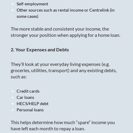
Self-employment
Other sources such as rental income or Centrelink (in
some cases)
The more stable and consistent your income, the
stronger your position when applying for a home loan.
2. Your Expenses and Debts
They’ll look at your everyday living expenses (e.g.
groceries, utilities, transport) and any existing debts,
such as:
Credit cards
Car loans
HECS/HELP debt
Personal loans
This helps determine how much “spare” income you
have left each month to repay a loan.