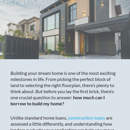
Building your dream home is one of the most exciting
milestones in life. From picking the perfect block of
land to selecting the right floorplan, there’s plenty to
think about. But before you lay the first brick, there’s
one crucial question to answer:
how much can I
borrow to build my home?
Unlike standard home loans,
construction loans
are
assessed a little differently, and understanding how
lenders evaluate your application can help you move