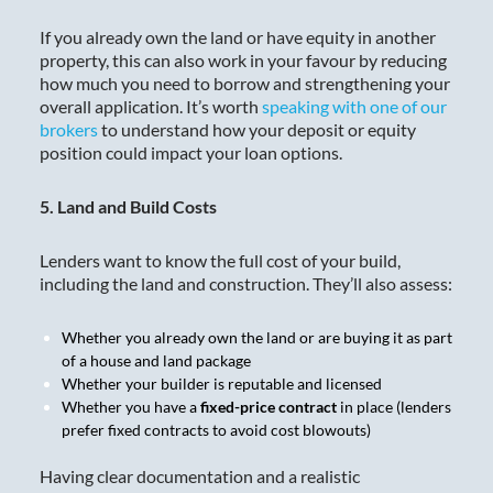
If you already own the land or have equity in another
property, this can also work in your favour by reducing
how much you need to borrow and strengthening your
overall application. It’s worth
speaking with one of our
brokers
to understand how your deposit or equity
position could impact your loan options.
5. Land and Build Costs
Lenders want to know the full cost of your build,
including the land and construction. They’ll also assess:
Whether you already own the land or are buying it as part
of a house and land package
Whether your builder is reputable and licensed
Whether you have a
fixed-price contract
in place (lenders
prefer fixed contracts to avoid cost blowouts)
Having clear documentation and a realistic