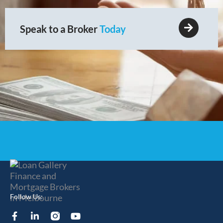
Speak to a Broker
Today
Follow Us:
F
L
Y