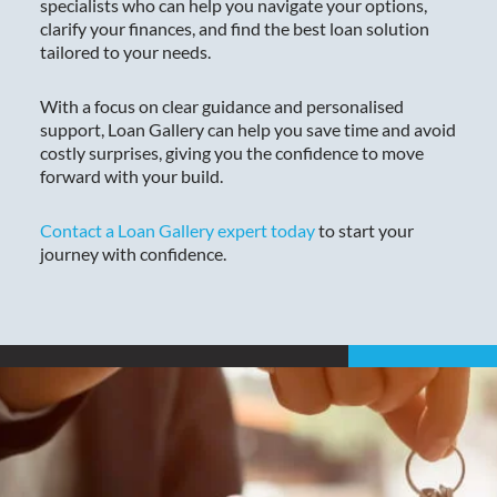
specialists who can help you navigate your options,
clarify your finances, and find the best loan solution
tailored to your needs.
With a focus on clear guidance and personalised
support, Loan Gallery can help you save time and avoid
costly surprises, giving you the confidence to move
forward with your build.
Contact a Loan Gallery expert today
to start your
journey with confidence.