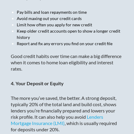
Pay bills and loan repayments on time
Avoid maxing out your credit cards
Limit how often you apply for new credit
Keep older credit accounts open to show a longer credit
history
Report and fix any errors you find on your credit file
Good credit habits over time can make a big difference
when it comes to home loan eligibility and interest
rates.
4. Your Deposit or Equity
The more you’ve saved, the better. A strong deposit,
typically 20% of the total land and build cost, shows
lenders you’re financially prepared and lowers your
risk profile. It can also help you avoid
Lenders
Mortgage Insurance (LMI)
, which is usually required
for deposits under 20%.