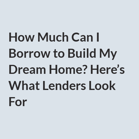
How Much Can I
Borrow to Build My
Dream Home? Here’s
What Lenders Look
For