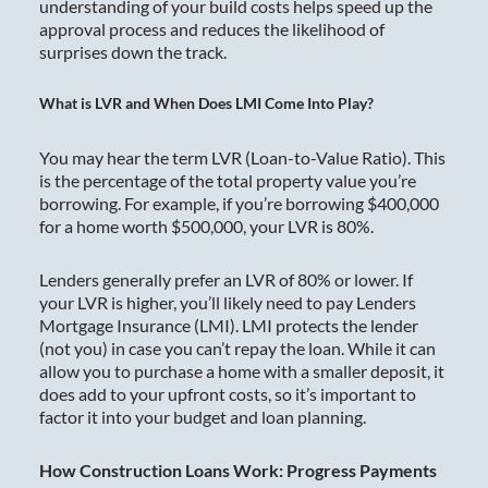
understanding of your build costs helps speed up the
approval process and reduces the likelihood of
surprises down the track.
What is LVR and When Does LMI Come Into Play?
You may hear the term LVR (Loan-to-Value Ratio). This
is the percentage of the total property value you’re
borrowing. For example, if you’re borrowing $400,000
for a home worth $500,000, your LVR is 80%.
Lenders generally prefer an LVR of 80% or lower. If
your LVR is higher, you’ll likely need to pay Lenders
Mortgage Insurance (LMI). LMI protects the lender
(not you) in case you can’t repay the loan. While it can
allow you to purchase a home with a smaller deposit, it
does add to your upfront costs, so it’s important to
factor it into your budget and loan planning.
How Construction Loans Work: Progress Payments