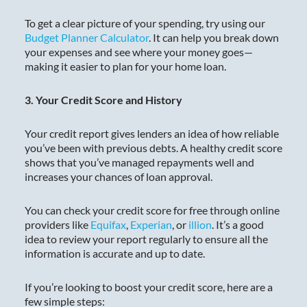
To get a clear picture of your spending, try using our
Budget Planner Calculator
. It can help you break down
your expenses and see where your money goes—
making it easier to plan for your home loan.
3. Your Credit Score and History
Your credit report gives lenders an idea of how reliable
you’ve been with previous debts. A healthy credit score
shows that you’ve managed repayments well and
increases your chances of loan approval.
You can check your credit score for free through online
providers like
Equifax
,
Experian
, or
illion
. It’s a good
idea to review your report regularly to ensure all the
information is accurate and up to date.
If you’re looking to boost your credit score, here are a
few simple steps: