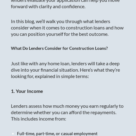
forward with clarity and confidence.
In this blog, we’ll walk you through what lenders
consider when it comes to construction loans and how
you can position yourself for the best outcome.
What Do Lenders Consider for Construction Loans?
Just like with any home loan, lenders will take a deep
dive into your financial situation. Here’s what they’re
looking for, explained in simple terms:
1. Your Income
Lenders assess how much money you earn regularly to
determine whether you can afford the repayments.
This includes income from:
Full-time, part-time, or casual employment