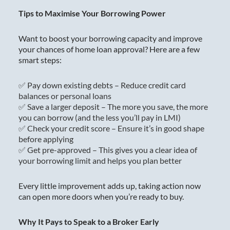
Tips to Maximise Your Borrowing Power
Want to boost your borrowing capacity and improve
your chances of home loan approval? Here are a few
smart steps:
✅ Pay down existing debts – Reduce credit card
balances or personal loans
✅ Save a larger deposit – The more you save, the more
you can borrow (and the less you’ll pay in LMI)
✅ Check your credit score – Ensure it’s in good shape
before applying
✅ Get pre-approved – This gives you a clear idea of
your borrowing limit and helps you plan better
Every little improvement adds up, taking action now
can open more doors when you’re ready to buy.
Why It Pays to Speak to a Broker Early