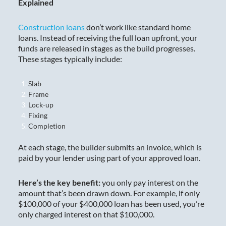
Explained
Construction loans
don’t work like standard home
loans. Instead of receiving the full loan upfront, your
funds are released in stages as the build progresses.
These stages typically include:
Slab
Frame
Lock-up
Fixing
Completion
At each stage, the builder submits an invoice, which is
paid by your lender using part of your approved loan.
Here’s the key benefit:
you only pay interest on the
amount that’s been drawn down. For example, if only
$100,000 of your $400,000 loan has been used, you’re
only charged interest on that $100,000.