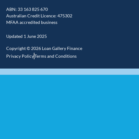
a
i
o
c
n
u
ABN: 33 163 825 670
e
k
t
Australian Credit Licence: 475302
b
e
u
MFAA accredited business
o
d
b
o
i
e
k
n
Updated 1 June 2025
-
-
f
i
Copyright © 2026 Loan Gallery Finance
n
Privacy Policy
Terms and Conditions
Home Loans
Home Loan Brokers
First Home Buyer Mortgage Brokers
Refinance Mortgage Brokers
Upsizing
Knock-down/Renovation
Investment Property